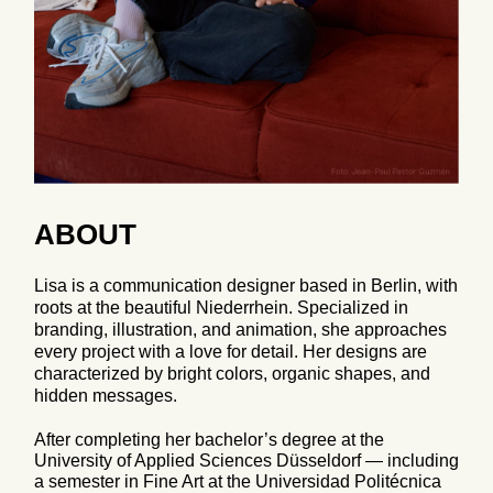
ABOUT
Lisa is a communication designer based in Berlin, with
roots at the beautiful Niederrhein. Specialized in
branding, illustration, and animation, she approaches
every project with a love for detail. Her designs are
characterized by bright colors, organic shapes, and
hidden messages.
After completing her bachelor’s degree at the
University of Applied Sciences Düsseldorf — including
a semester in Fine Art at the Universidad Politécnica