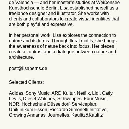
de Valencia — and her master’s studies at Weißensee
Kunsthochschule Berlin, Lisa established herself as a
freelance designer and illustrator. She works with
clients and collaborators to create visual identities that
are both playful and expressive.
In her personal work, Lisa explores the connection to
nature and its forms. Through floral motifs, she brings
the awareness of nature back into focus. Her pieces
create a contrast and a dialogue between nature and
architecture.
post@lisaberns.de
Selected Clients:
Adidas, Sony Music, ARD Kultur, Netflix, Lidl, Oatly,
Levi's, Diesel Watches, Schweppes, Four Music,
NDR, Hochschule Düsseldorf, Serviceplan,
Uniklinikum Essen, Riccardo Simonetti Initiative,
Growing Annanas, Journelles, Kaulitz&Kaulitz