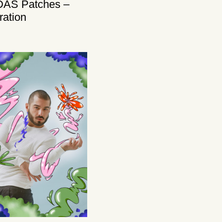
DAS Patches –
tration