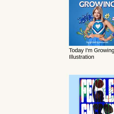
Today I'm Growing
Illustration