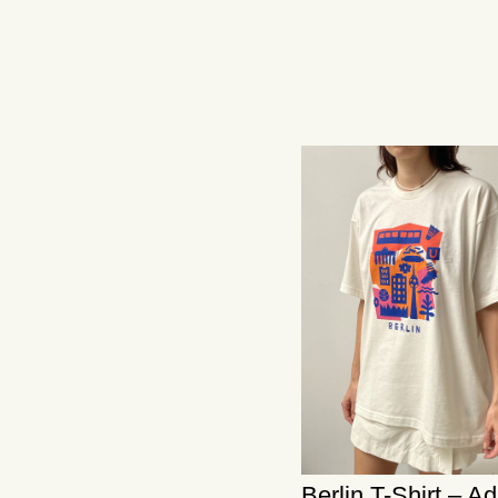
Berlin T-Shirt – A