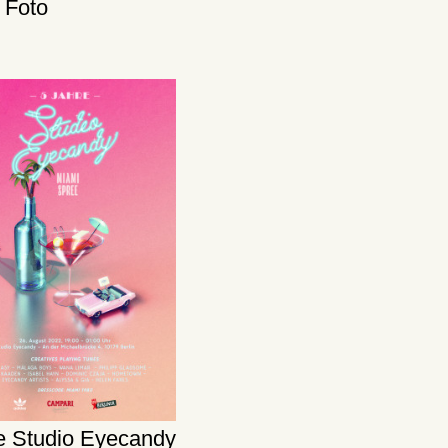
x Foto
te Studio Eyecandy