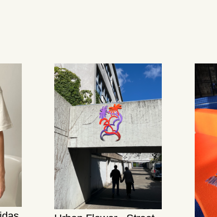
didas