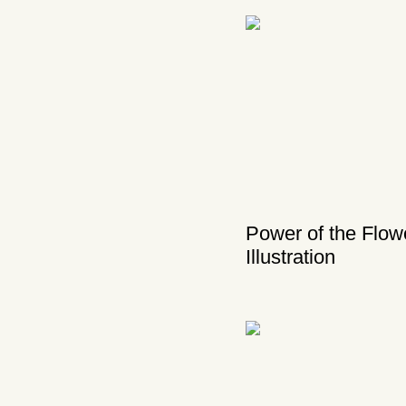
Power of the Flow
Illustration