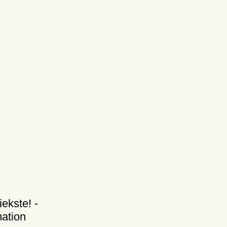
iekste! -
ation