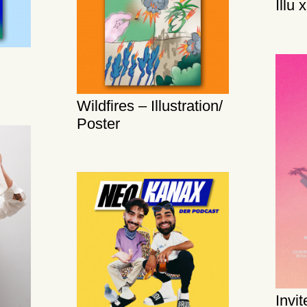
Illu 
Wildfires – Illustration/
Poster
Invi