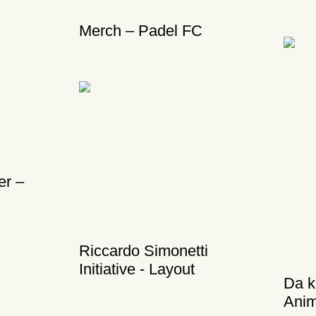
Merch – Padel FC
er –
Riccardo Simonetti
Initiative - Layout
Da k
Anim