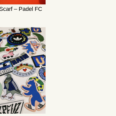
Scarf – Padel FC