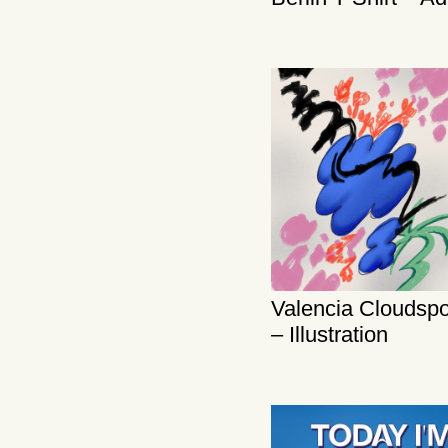
Valencia Cloudspo
– Illustration