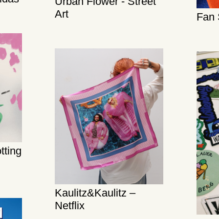
Urban Flower - Street
Art
Fan 
tting
Kaulitz&Kaulitz –
Netflix