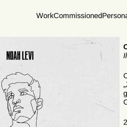
Work
Commissioned
Persona
I
C
„
g
C