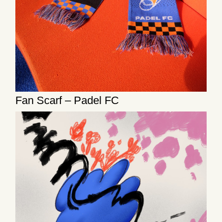
Fan Scarf – Padel FC