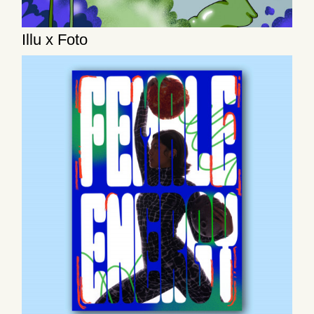
Illu x Foto