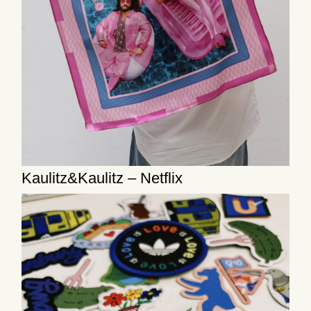
Kaulitz&Kaulitz – Netflix