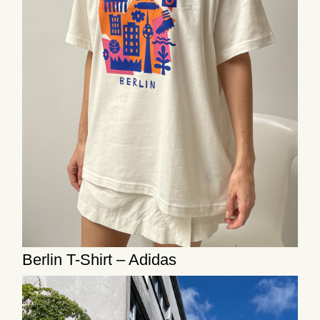
Berlin T-Shirt – Adidas