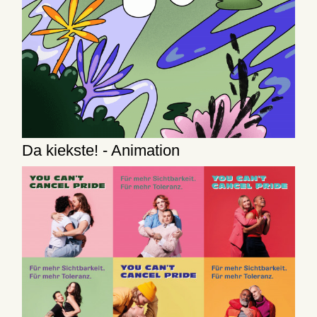
Da kiekste! - Animation