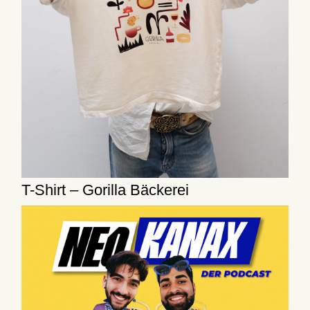
T-Shirt – Gorilla Bäckerei