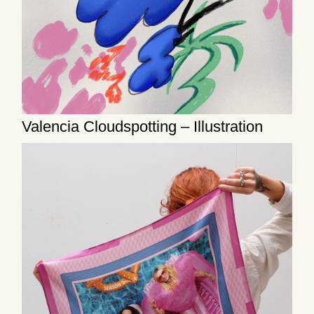
Valencia Cloudspotting – Illustration