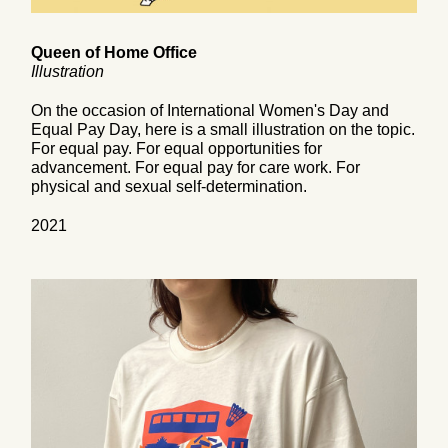
Queen of Home Office
Illustration
On the occasion of International Women's Day and
Equal Pay Day, here is a small illustration on the topic.
For equal pay. For equal opportunities for
advancement. For equal pay for care work. For
physical and sexual self-determination.
2021