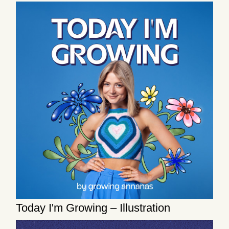
Today I'm Growing – Illustration