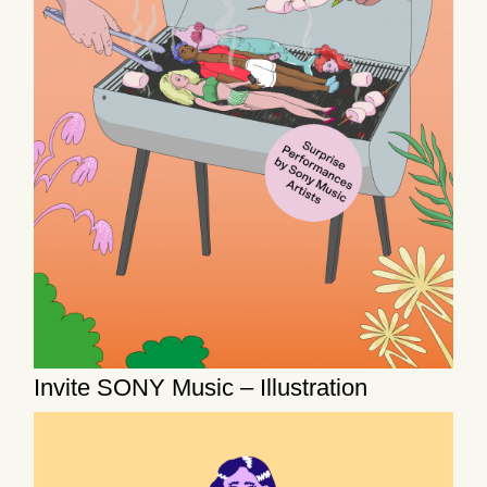
Invite SONY Music – Illustration