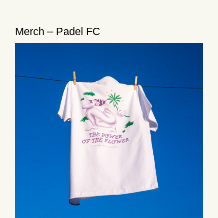
Merch – Padel FC