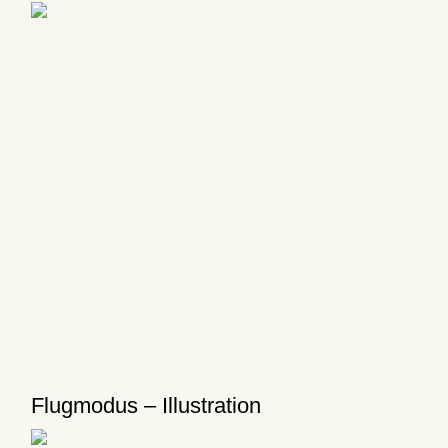
Flugmodus – Illustration