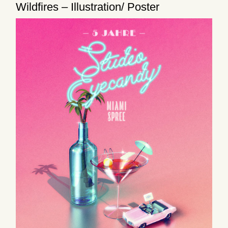
Wildfires – Illustration/ Poster