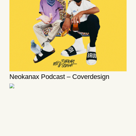
Neokanax Podcast – Coverdesign