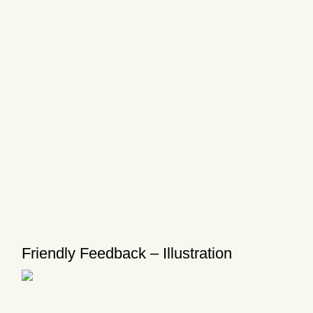
Friendly Feedback – Illustration