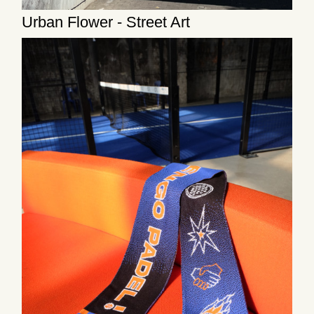
Urban Flower - Street Art