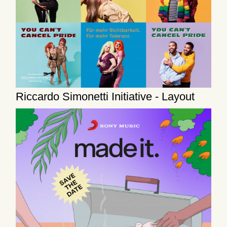
Riccardo Simonetti Initiative - Layout