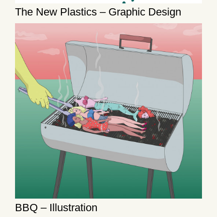
The New Plastics – Graphic Design
BBQ – Illustration