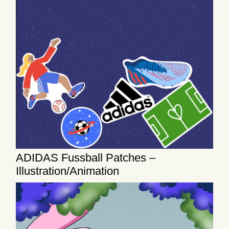
ADIDAS Fussball Patches –
Illustration/Animation