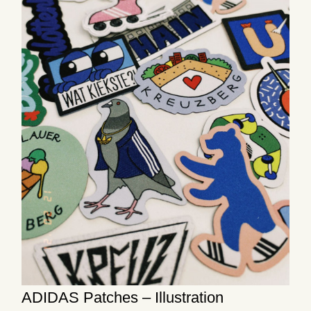
ADIDAS Patches – Illustration