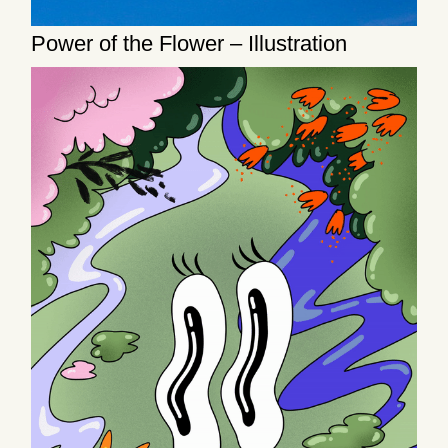
Power of the Flower – Illustration