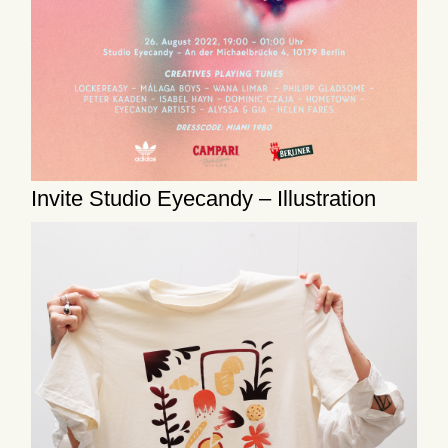
Invite Studio Eyecandy – Illustration