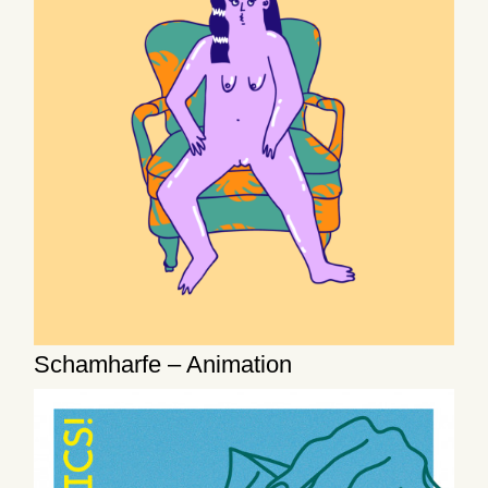
Schamharfe – Animation