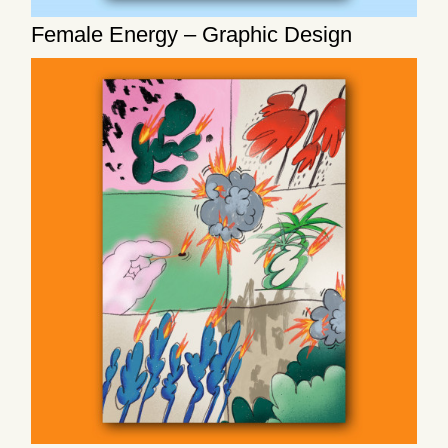
Female Energy – Graphic Design