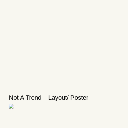
Not A Trend – Layout/ Poster