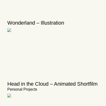
Wonderland – Illustration
Head in the Cloud – Animated Shortfilm
Personal Projects