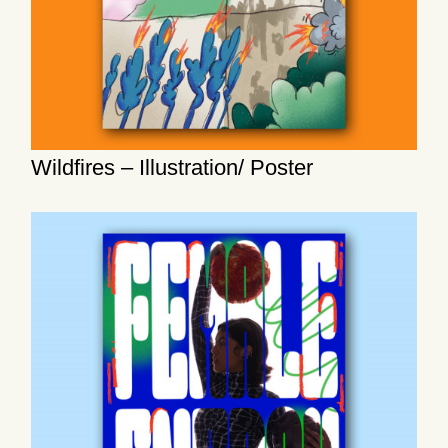
Wildfires – Illustration/ Poster