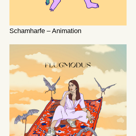
Schamharfe – Animation