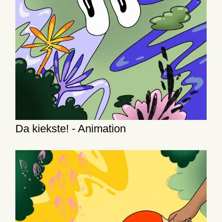
Da kiekste! - Animation