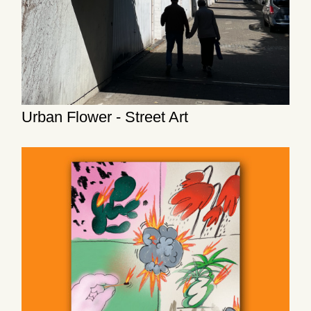
Urban Flower - Street Art