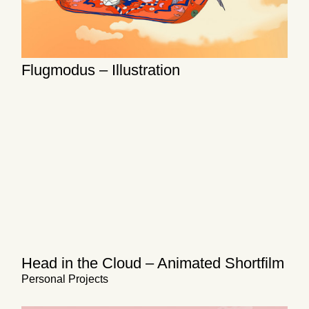
Flugmodus – Illustration
Head in the Cloud – Animated Shortfilm
Personal Projects