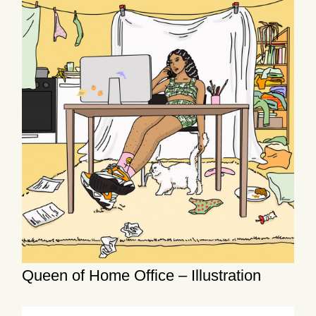
Queen of Home Office – Illustration