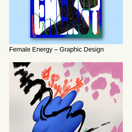
Female Energy – Graphic Design