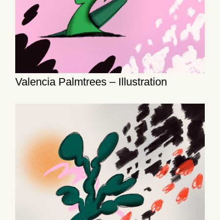
Valencia Palmtrees – Illustration