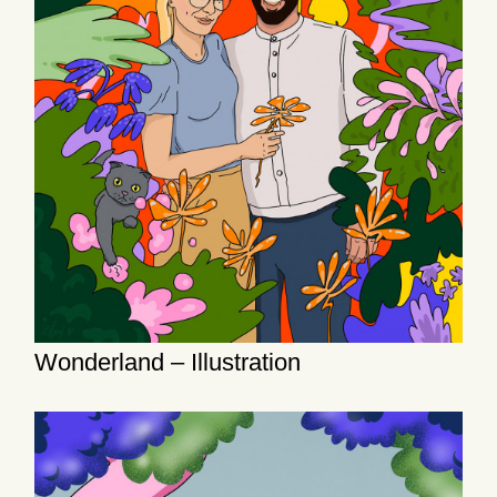
Wonderland – Illustration