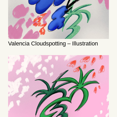
Valencia Cloudspotting – Illustration