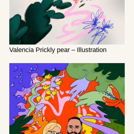
Valencia Prickly pear – Illustration