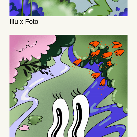
Illu x Foto