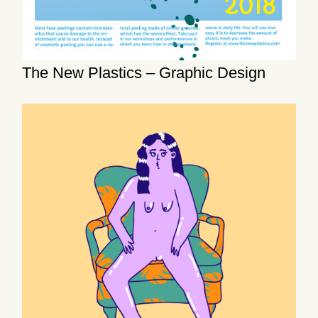
The New Plastics – Graphic Design