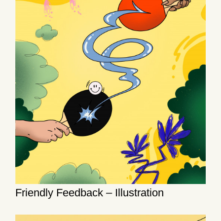
Friendly Feedback – Illustration